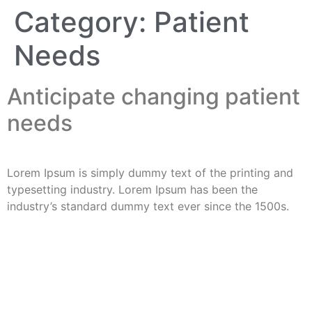
Category:
Patient
Needs
Anticipate changing patient
needs
Lorem Ipsum is simply dummy text of the printing and
typesetting industry. Lorem Ipsum has been the
industry’s standard dummy text ever since the 1500s.